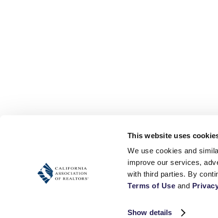
This website uses cookie
We use cookies and similar
improve our services, adve
Terms of Use
 and 
Privacy
Show details