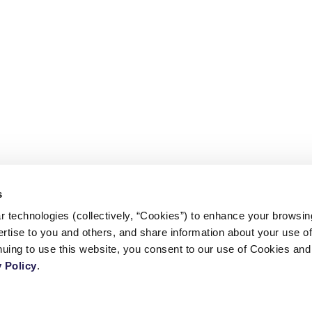
s
 technologies (collectively, “Cookies”) to enhance your browsin
rtise to you and others, and share information about your use of 
CONTACT US
 Policy
.
TERMS AND CONDITIONS
l
PRIVACY POLICY
COPYRIGHT © 2026 - CENTER FOR CALIFORNIA REAL ESTATE