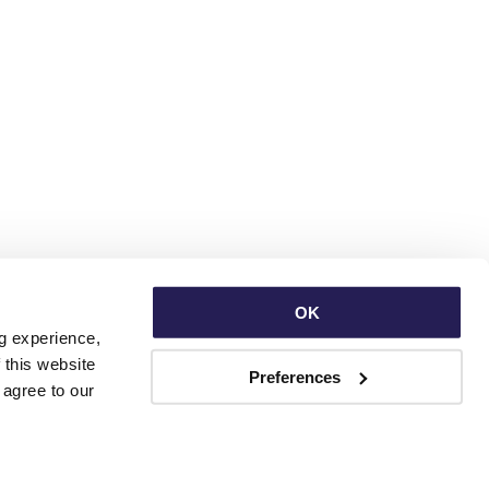
OK
g experience, 
this website 
Preferences
with third parties. By continuing to use this website, you consent to our use of Cookies and agree to our 