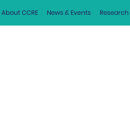
About CCRE
News & Events
Research