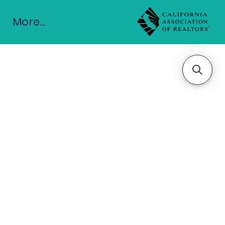
More...