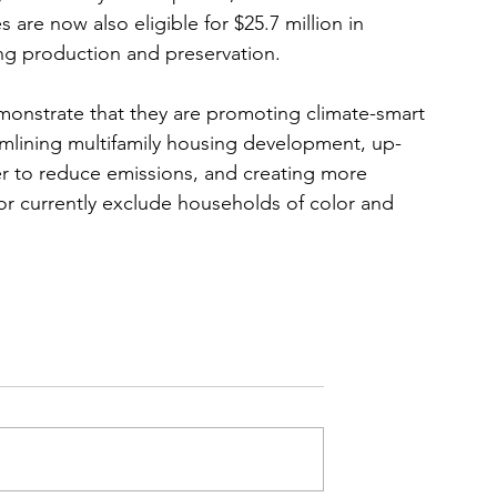
are now also eligible for $25.7 million in 
ng production and preservation. 
monstrate that they are promoting climate-smart 
amlining multifamily housing development, up-
der to reduce emissions, and creating more 
 or currently exclude households of color and 