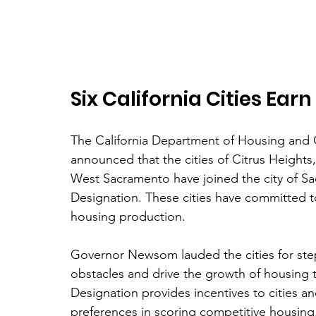
Six California Cities Ea
The California Department of Housing and
announced that the cities of Citrus Heights
West Sacramento have joined the city of Sa
Designation. These cities have committed to
housing production. 
Governor Newsom lauded the cities for step
obstacles and drive the growth of housing 
Designation provides incentives to cities an
preferences in scoring competitive housing