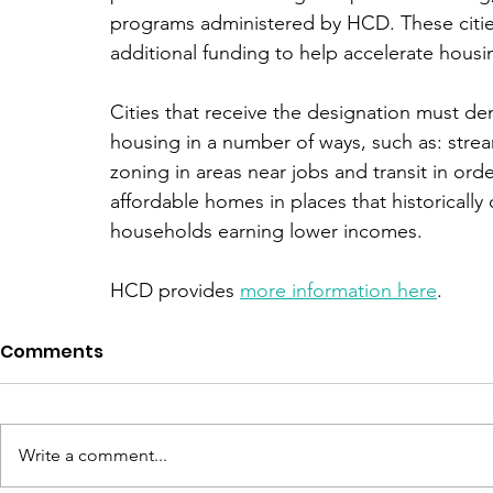
programs administered by HCD. These cities 
additional funding to help accelerate housi
Cities that receive the designation must de
housing in a number of ways, such as: stre
zoning in areas near jobs and transit in or
affordable homes in places that historically
households earning lower incomes. 
HCD provides 
more information here
. 
Comments
Write a comment...