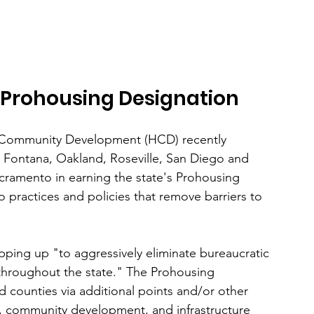
rn Prohousing Designation
 Community Development (HCD) recently 
, Fontana, Oakland, Roseville, San Diego and 
cramento in earning the state's Prohousing 
 practices and policies that remove barriers to 
ping up "to aggressively eliminate bureaucratic 
throughout the state." The Prohousing 
d counties via additional points and/or other 
, community development, and infrastructure 