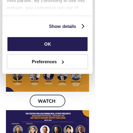
third parties. By continuing to use this 
website, you consent to our use of 
Cookies and agree to our 
Terms of 
Use
 and 
Privacy Policy
.
Show details
WATCH
OK
Preferences
WATCH