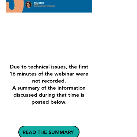
REPORT
ARTICLE
WATCH
Due to technical issues, the first
16 minutes of the webinar were
not recorded.
A summary of the information
discussed during that time is
posted below.
READ THE SUMMARY