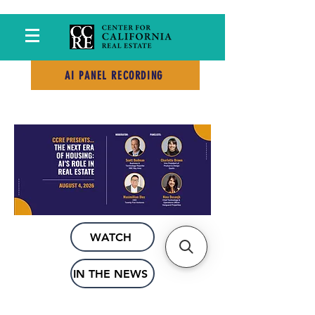
PAST EVENTS
AI PANEL RECORDING
WATCH
IN THE NEWS