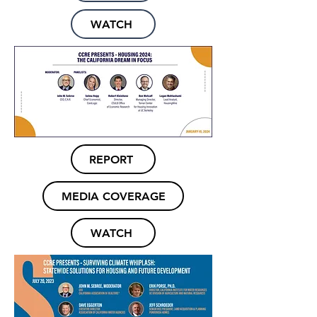
WATCH
REPORT
MEDIA COVERAGE
WATCH