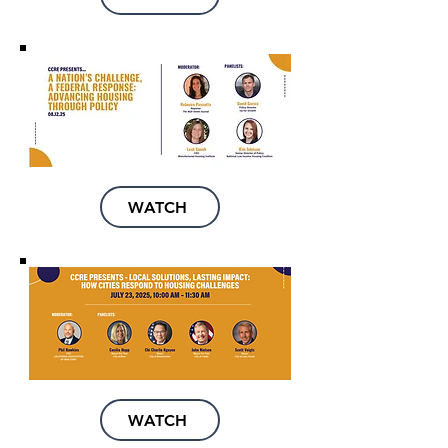
WATCH
WATCH