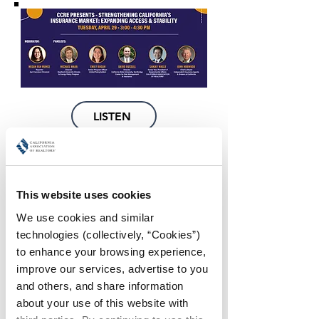
LISTEN
WATCH
This website uses cookies
We use cookies and similar 
technologies (collectively, “Cookies”) 
to enhance your browsing experience, 
improve our services, advertise to you 
and others, and share information 
WATCH
about your use of this website with 