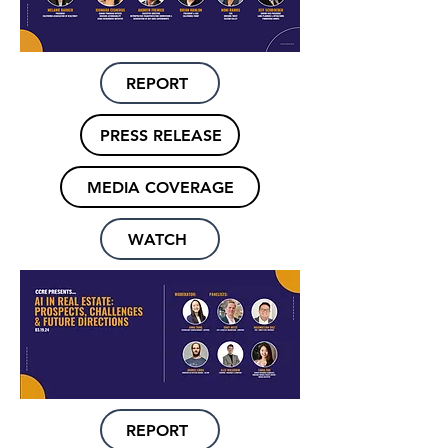
REPORT
PRESS RELEASE
MEDIA COVERAGE
WATCH
REPORT