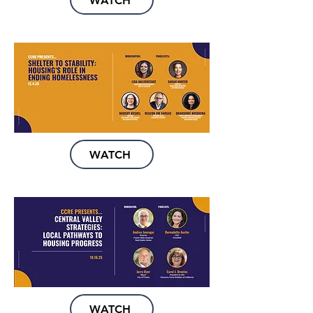
WATCH
WATCH
WATCH