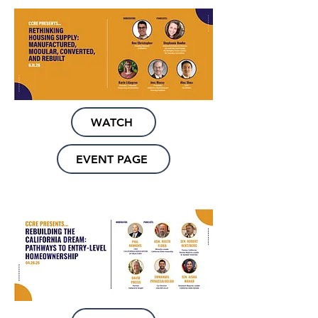
WATCH
EVENT PAGE