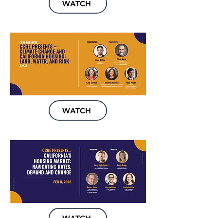
WATCH
WATCH