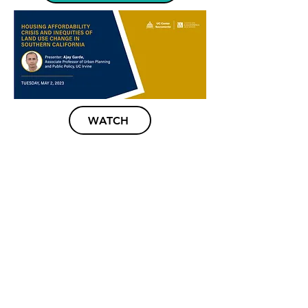
WATCH