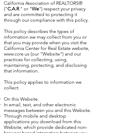
California Association of REALTORS®
("
C.A.R
." or "
We
") respect your privacy
and are committed to protecting it
through our compliance with this policy.
This policy describes the types of
information we may collect from you or
that you may provide when you visit the
California Center for Real Estate website,
www.ccre.us
(our "Website") and our
practices for collecting, using,
maintaining, protecting, and disclosing
that information.
This policy applies to information we
collect:
On this Website.
In email, text, and other electronic
messages between you and this Website.
Through mobile and desktop
applications you download from this
Website, which provide dedicated non-
browser-based interaction between you