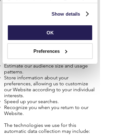
Information about your computer and
Cookies and agree to our 
Terms of 
internet connection, including your IP
Use
 and 
Privacy Policy
.
address, operating system, and browser
Show details
type.
The information we collect automatically
OK
may include personal information. It
helps us to improve our Website and to
deliver a better and more personalized
Preferences
service, including by enabling us to:
Estimate our audience size and usage
patterns.
Store information about your
preferences, allowing us to customize
our Website according to your individual
interests.
Speed up your searches.
Recognize you when you return to our
Website.
The technologies we use for this
automatic data collection may include: