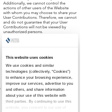
Additionally, we cannot control the
actions of other users of the Website
with whom you may choose to share your
User Contributions. Therefore, we cannot
and do not guarantee that your User
Contributions will not be viewed by
unauthorized persons.
Information We Collect Through
Automatic Data Collection Technologies.
As you navigate through and interact with
This website uses cookies
our Website, we may use automatic data
collection technologies to collect certain
We use cookies and similar 
information about your equipment,
technologies (collectively, “Cookies”) 
browsing actions, and patterns,
to enhance your browsing experience, 
including:
improve our services, advertise to you 
Details of your visits to our Website,
and others, and share information 
including traffic data, location data, logs,
about your use of this website with 
and other communication data and the
third parties. By continuing to use this 
resources that you access and use on the
website, you consent to our use of 
Website.