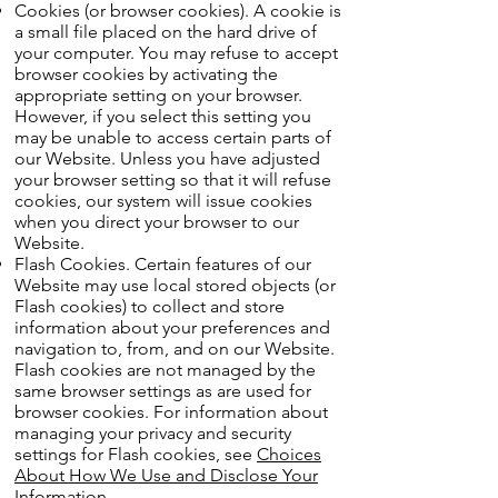
Cookies (or browser cookies). A cookie is
a small file placed on the hard drive of
your computer. You may refuse to accept
browser cookies by activating the
appropriate setting on your browser.
However, if you select this setting you
may be unable to access certain parts of
our Website. Unless you have adjusted
your browser setting so that it will refuse
cookies, our system will issue cookies
when you direct your browser to our
Website.
Flash Cookies. Certain features of our
Website may use local stored objects (or
Flash cookies) to collect and store
information about your preferences and
navigation to, from, and on our Website.
Flash cookies are not managed by the
same browser settings as are used for
browser cookies. For information about
managing your privacy and security
settings for Flash cookies, see
Choices
About How We Use and Disclose Your
Information
.