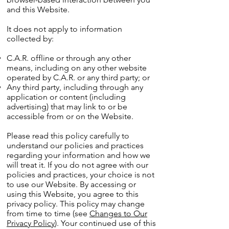
and this Website.
It does not apply to information
collected by:
C.A.R. offline or through any other
means, including on any other website
operated by C.A.R. or any third party; or
Any third party, including through any
application or content (including
advertising) that may link to or be
accessible from or on the Website.
Please read this policy carefully to
understand our policies and practices
regarding your information and how we
will treat it. If you do not agree with our
policies and practices, your choice is not
to use our Website. By accessing or
using this Website, you agree to this
privacy policy. This policy may change
from time to time (see
Changes to Our
Privacy Policy
). Your continued use of this