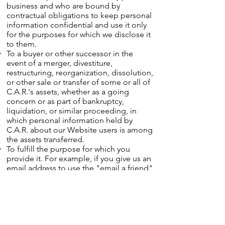
business and who are bound by
contractual obligations to keep personal
information confidential and use it only
for the purposes for which we disclose it
to them.
To a buyer or other successor in the
event of a merger, divestiture,
restructuring, reorganization, dissolution,
or other sale or transfer of some or all of
C.A.R.'s assets, whether as a going
concern or as part of bankruptcy,
liquidation, or similar proceeding, in
which personal information held by
C.A.R. about our Website users is among
the assets transferred.
To fulfill the purpose for which you
provide it. For example, if you give us an
email address to use the "email a friend"
feature of our Website, we will transmit
the contents of that email and your email
address to the recipients.
For any other purpose disclosed by us
when you provide the information.