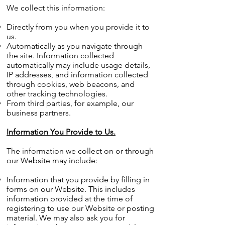
We collect this information:
Directly from you when you provide it to
us.
Automatically as you navigate through
the site. Information collected
automatically may include usage details,
IP addresses, and information collected
through cookies, web beacons, and
other tracking technologies.
From third parties, for example, our
business partners.
Information You Provide to Us.
The information we collect on or through
our Website may include:
Information that you provide by filling in
forms on our Website. This includes
information provided at the time of
registering to use our Website or posting
material. We may also ask you for