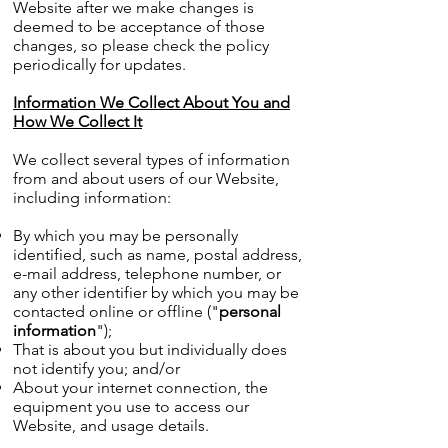
Website after we make changes is
deemed to be acceptance of those
changes, so please check the policy
periodically for updates.
Information We Collect About You and
How We Collect It
We collect several types of information
from and about users of our Website,
including information:
By which you may be personally
identified, such as name, postal address,
e-mail address, telephone number, or
any other identifier by which you may be
contacted online or offline ("
personal
information
");
That is about you but individually does
not identify you; and/or
About your internet connection, the
equipment you use to access our
Website, and usage details.