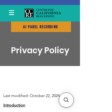
AI PANEL RECORDING
Privacy Policy
Last modified: October 22, 2024
Introduction