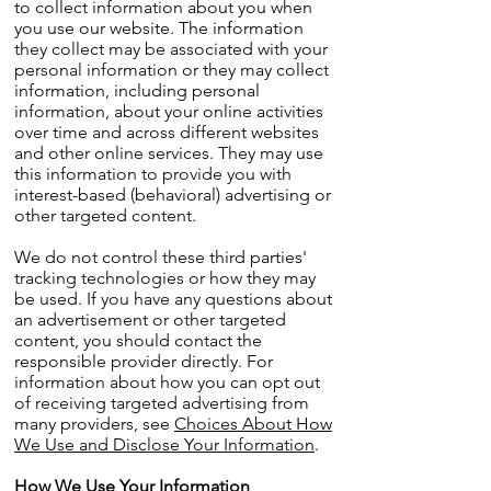
to collect information about you when
you use our website. The information
they collect may be associated with your
personal information or they may collect
information, including personal
information, about your online activities
over time and across different websites
and other online services. They may use
this information to provide you with
interest-based (behavioral) advertising or
other targeted content.
We do not control these third parties'
tracking technologies or how they may
be used. If you have any questions about
an advertisement or other targeted
content, you should contact the
responsible provider directly. For
information about how you can opt out
of receiving targeted advertising from
many providers, see
Choices About How
We Use and Disclose Your Information
.
How We Use Your Information