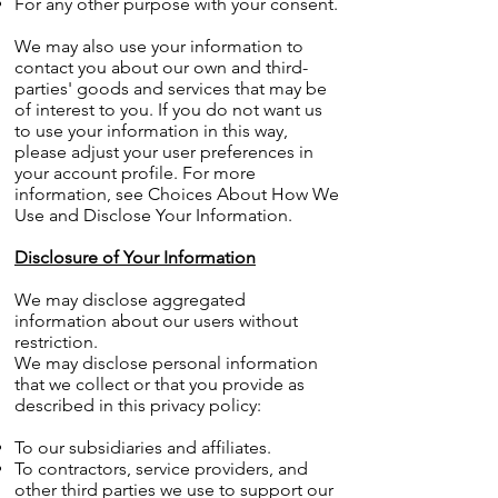
For any other purpose with your consent.
We may also use your information to
contact you about our own and third-
parties' goods and services that may be
of interest to you. If you do not want us
to use your information in this way,
please adjust your user preferences in
your account profile. For more
information, see Choices About How We
Use and Disclose Your Information.
Disclosure of Your Information
We may disclose aggregated
information about our users without
restriction.
We may disclose personal information
that we collect or that you provide as
described in this privacy policy:
To our subsidiaries and affiliates.
To contractors, service providers, and
other third parties we use to support our