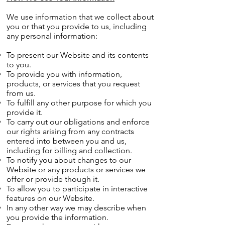
We use information that we collect about
you or that you provide to us, including
any personal information:
To present our Website and its contents
to you.
To provide you with information,
products, or services that you request
from us.
To fulfill any other purpose for which you
provide it.
To carry out our obligations and enforce
our rights arising from any contracts
entered into between you and us,
including for billing and collection.
To notify you about changes to our
Website or any products or services we
offer or provide though it.
To allow you to participate in interactive
features on our Website.
In any other way we may describe when
you provide the information.