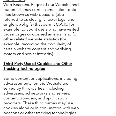
Web Beacons. Pages of our Website and
our emails may contain small electronic
files known as web beacons (also
referred to as clear gifs, pixel tags, and
single-pixel gifs) that permit C.A.R., for
example, to count users who have visited
those pages or opened an email and for
other related website statistics (for
example, recording the popularity of
certain website content and verifying
system and server integrity).
Third-Party Use of Cookies and Other
Tracking Technologies
Some content or applications, including
advertisements, on the Website are
served by third-parties, including
advertisers, ad networks and servers,
content providers, and application
providers. These third parties may use
cookies alone or in conjunction with web
beacons or other tracking technologies