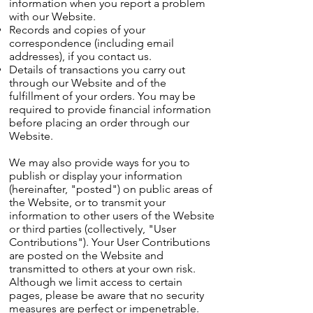
information when you report a problem
with our Website.
Records and copies of your
correspondence (including email
addresses), if you contact us.
Details of transactions you carry out
through our Website and of the
fulfillment of your orders. You may be
required to provide financial information
before placing an order through our
Website.
We may also provide ways for you to
publish or display your information
(hereinafter, "posted") on public areas of
the Website, or to transmit your
information to other users of the Website
or third parties (collectively, "User
Contributions"). Your User Contributions
are posted on the Website and
transmitted to others at your own risk.
Although we limit access to certain
pages, please be aware that no security
measures are perfect or impenetrable.