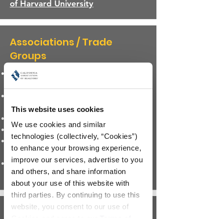
of Harvard University
Associations / Trade
Groups
The CALIFORNIA ASSOCIATION
OF REALTORS®
The NATIONAL ASSOCIATION OF
REALTORS®
This website uses cookies
CA Building Industry Association
We use cookies and similar 
Mortgage Bankers Association
technologies (collectively, “Cookies”) 
National Association of Home
to enhance your browsing experience, 
Builders
improve our services, advertise to you 
American Real Estate and Urban
and others, and share information 
Economics Association
about your use of this website with 
third parties. By continuing to use this 
website, you consent to our use of 
Regional
Cookies and agree to our 
Terms of 