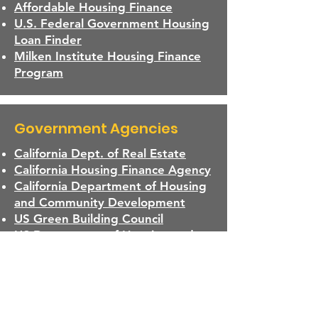
Affordable Housing Finance
U.S. Federal Government Housing
Loan Finder
Milken Institute Housing Finance
Program
Government Agencies
California Dept. of Real Estate
California Housing Finance Agency
California Department of Housing
and Community Development
US Green Building Council
US Department of Housing and
Urban Development
California Department of
Insurance