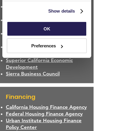
California Regional Affordable
Use
 and 
Privacy Policy
.
Show details
Housing Authorities List
Los Angeles Community
Development Commission
OK
Community Development
Commission of Mendocino County
Preferences
San Jose Housing and Community
Development Commission
Superior California Economic
Development
Sierra Business Council
Financing
California Housing Finance Agency
Federal Housing Finance Agency
Urban Institute Housing Finance
Policy Center