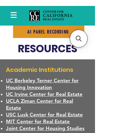
AI PANEL RECORDING
RESOURCES
Academic Institutions
UC Berkeley Terner Center for
Housing Innovation
UC Irvine Center for Real Estate
UCLA Ziman Center for Real
Estate
USC Lusk Center for Real Estate
MIT Center for Real Estate
Joint Center for Housing Studies