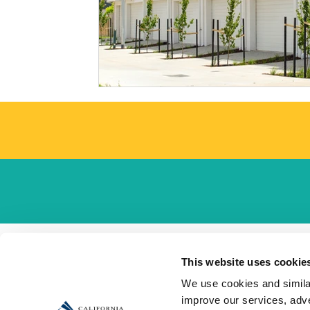
This website uses cookie
We use cookies and similar
improve our services, adve