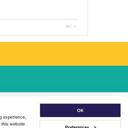
OK
g experience, 
this website 
Preferences