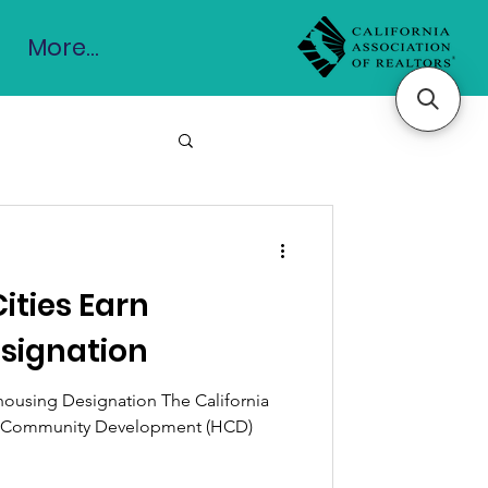
More...
Cities Earn
signation
ohousing Designation The California
d Community Development (HCD)