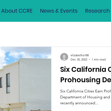
About CCRE
News & Events
Research
elizabetha188
Dec 30, 2022
1 min read
Six California 
Prohousing De
Six California Cities Earn Pr
Department of Housing an
recently announced...