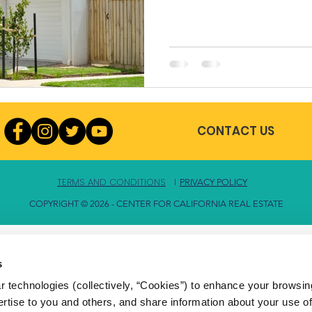
CONTACT US
TERMS AND CONDITIONS
l
PRIVACY POLICY
COPYRIGHT © 2026 - CENTER FOR CALIFORNIA REAL ESTATE
s
 technologies (collectively, “Cookies”) to enhance your browsin
rtise to you and others, and share information about your use of 