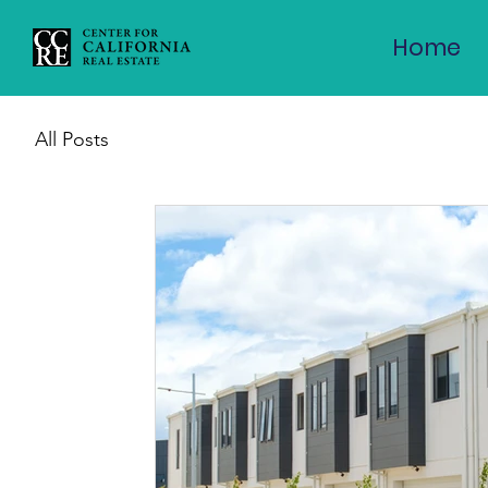
Home
All Posts