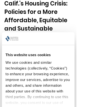
Calif.'s Housing Crisis: 
Policies for a More 
Affordable, Equitable 
and Sustainable 
Housing Future
Speaker:
This website uses cookies
Professor Carolina Reid, 
I. Donald 
Terner Distinguished Professor in 
We use cookies and similar 
Affordable Housing and Urban Policy, 
technologies (collectively, “Cookies”) 
Department of City and Regional 
to enhance your browsing experience, 
Planning, UC Berkeley
improve our services, advertise to you 
and others, and share information 
California faces a housing crisis of 
about your use of this website with 
extraordinary scale and complexity. 
third parties. By continuing to use this 
High rents and home prices — 
website, you consent to our use of 
coupled with the lingering impacts of 