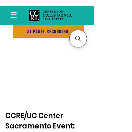
AI PANEL RECORDING
CCRE/UC Center 
Sacramento Event: 