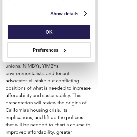
Cookies and agree to our 
Terms of 
the COVID pandemic — are 
Use
 and 
Privacy Policy
.
Show details
contributing to housing insecurity, high 
rates of homelessness, and deepening 
racial inequality. The politics of 
OK
housing in the state can also feel 
intractable: cities continue to rely on 
Preferences
exclusionary zoning tactics to thwart 
new supply, while developers, labor 
unions, NIMBYs, YIMBYs, 
environmentalists, and tenant 
advocates all stake out conflicting 
positions of what is needed to increase 
affordability and sustainability. This 
presentation will review the origins of 
California’s housing crisis, its 
implications, and lift up the policies 
that will be needed to chart a course to 
improved affordability, greater 