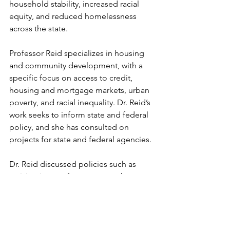
household stability, increased racial 
equity, and reduced homelessness 
across the state.
Professor Reid specializes in housing 
and community development, with a 
specific focus on access to credit, 
housing and mortgage markets, urban 
poverty, and racial inequality. Dr. Reid’s 
work seeks to inform state and federal 
policy, and she has consulted on 
projects for state and federal agencies. 
Dr. Reid discussed policies such as 
revising impact fee structures that 
affect building costs, examining local 
ordinances that impede the 
implementation of S.B. 9, and 
subsidizing renters with tax refunds, 