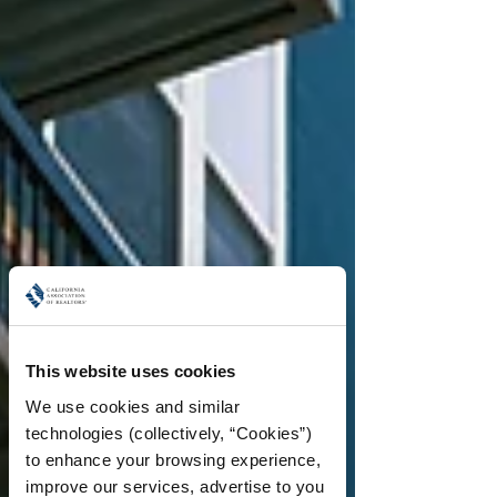
This website uses cookies
We use cookies and similar 
technologies (collectively, “Cookies”) 
to enhance your browsing experience, 
improve our services, advertise to you 