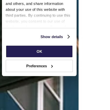
and others, and share information 
about your use of this website with 
third parties. By continuing to use this 
website, you consent to our use of 
Cookies and agree to our 
Terms of 
Use
 and 
Privacy Policy
.
Show details
OK
Preferences