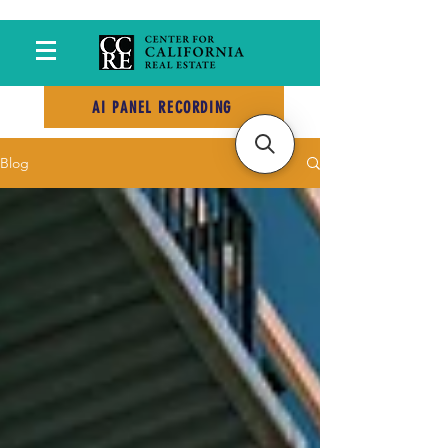
AI PANEL RECORDING
Blog