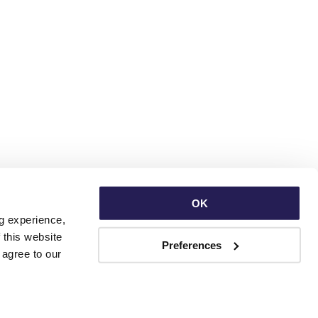
OK
g experience, 
this website 
Preferences
with third parties. By continuing to use this website, you consent to our use of Cookies and agree to our 