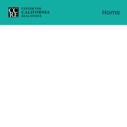
CCRE Virtual Panel: Can
Home
the Hou