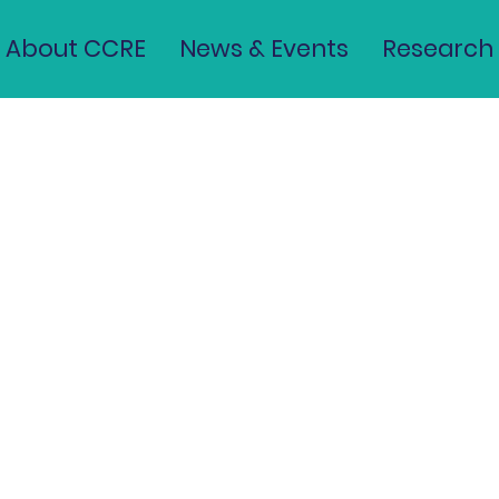
 Washington, D.C. Help Fix 
About CCRE
News & Events
Research
sing Crisis?