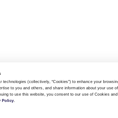
s
 technologies (collectively, “Cookies”) to enhance your browsin
rtise to you and others, and share information about your use of 
CONTACT US
 Policy
.
TERMS AND CONDITIONS
l
PRIVACY POLICY
COPYRIGHT © 2026 - CENTER FOR CALIFORNIA REAL ESTATE