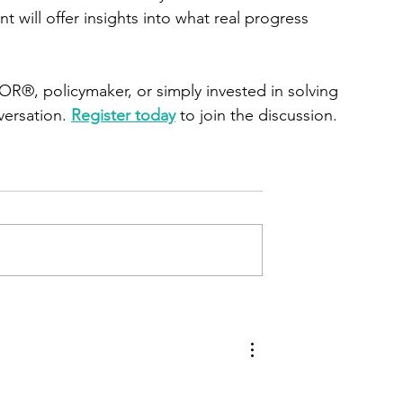
t will offer insights into what real progress 
®, policymaker, or simply invested in solving 
versation. 
Register today
 to join the discussion.