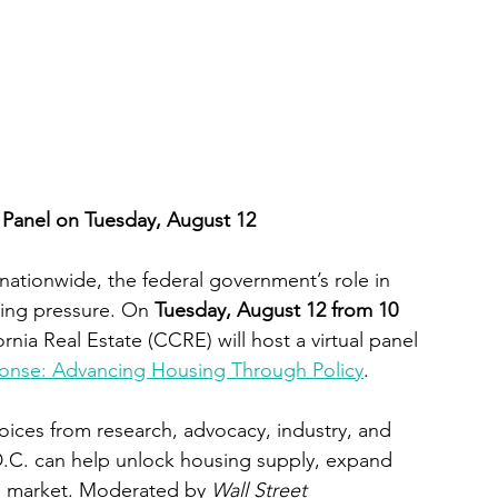
l Panel on Tuesday, August 12
nationwide, the federal government’s role in 
ing pressure. On 
Tuesday, August 12 from 10 
ornia Real Estate (CCRE) will host a virtual panel 
ponse: Advancing Housing Through Policy
.
oices from research, advocacy, industry, and 
D.C. can help unlock housing supply, expand 
e market. Moderated by 
Wall Street 