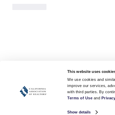
Like
Reply
This website uses cookie
We use cookies and similar
improve our services, adve
Terms of Use
 and 
Privacy
Show details