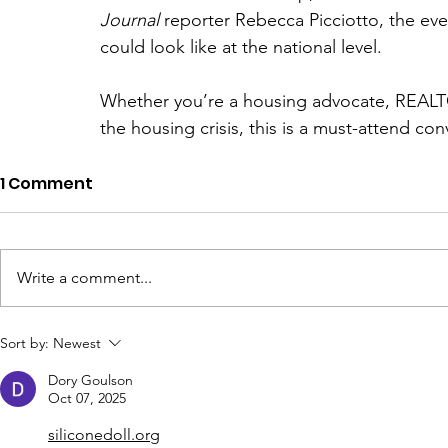
Journal
 reporter Rebecca Picciotto, the even
could look like at the national level.
Whether you’re a housing advocate, REALTOR
the housing crisis, this is a must-attend con
1 Comment
Write a comment...
Sort by:
Newest
Dory Goulson
Oct 07, 2025
siliconedoll.org