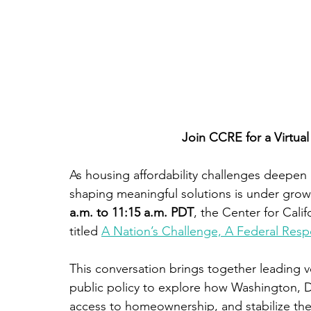
Join CCRE for a Virtua
As housing affordability challenges deepen 
shaping meaningful solutions is under grow
a.m. to 11:15 a.m. PDT
, the Center for Calif
titled 
A Nation’s Challenge, A Federal Res
This conversation brings together leading v
public policy to explore how Washington, 
access to homeownership, and stabilize th