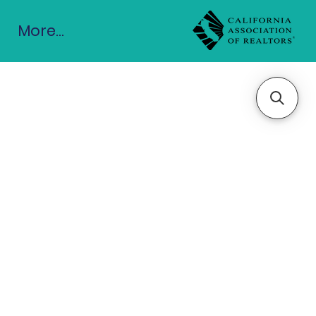
More...