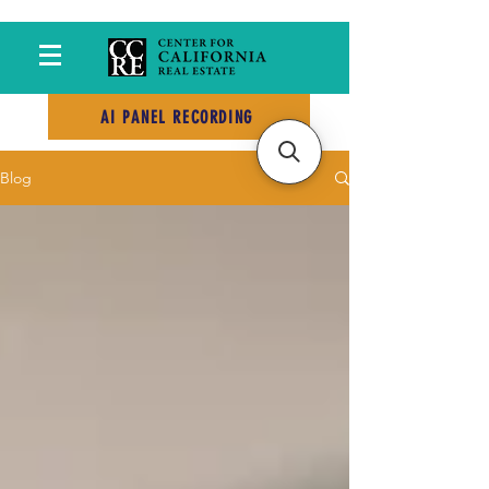
AI PANEL RECORDING
Blog