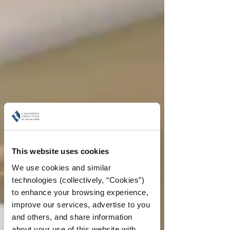
This website uses cookies
We use cookies and similar 
technologies (collectively, “Cookies”) 
to enhance your browsing experience, 
improve our services, advertise to you 
and others, and share information 
about your use of this website with 