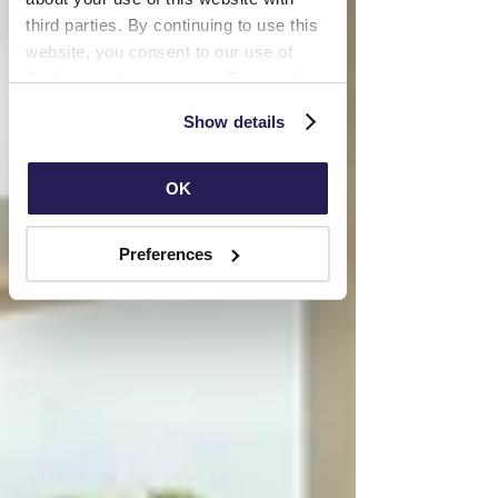
third parties. By continuing to use this 
website, you consent to our use of 
Cookies and agree to our 
Terms of 
Use
 and 
Privacy Policy
.
Show details
OK
Preferences