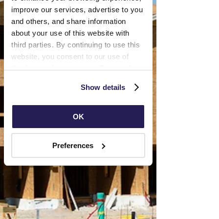
improve our services, advertise to you 
and others, and share information 
about your use of this website with 
third parties. By continuing to use this 
website, you consent to our use of 
Cookies and agree to our 
Terms of 
Use
 and 
Privacy Policy
.
Show details
OK
Preferences