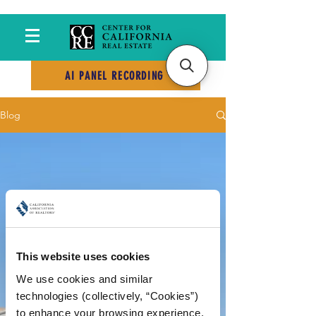
AI PANEL RECORDING
Blog
This website uses cookies
We use cookies and similar 
technologies (collectively, “Cookies”) 
to enhance your browsing experience, 