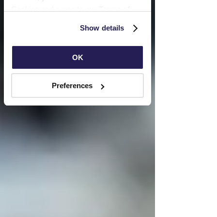
Cookies and agree to our 
Terms of 
Use
 and 
Privacy Policy
.
Show details
OK
Preferences