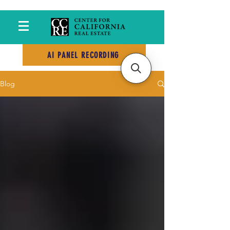
AI PANEL RECORDING
Blog