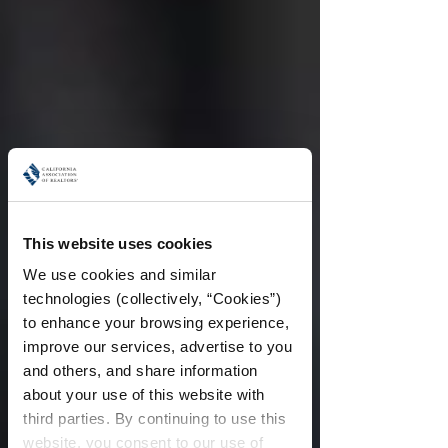
This website uses cookies
We use cookies and similar 
technologies (collectively, “Cookies”) 
to enhance your browsing experience, 
improve our services, advertise to you 
and others, and share information 
about your use of this website with 
third parties. By continuing to use this 
website, you consent to our use of 