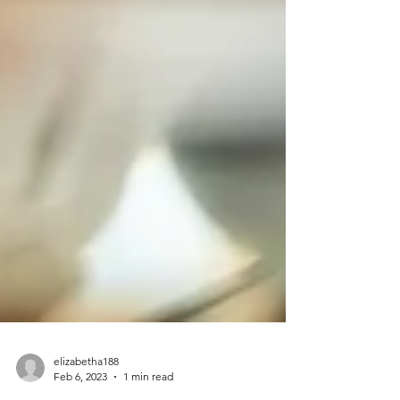
elizabetha188