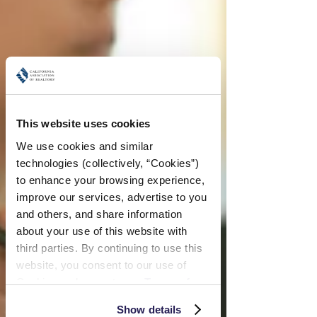
This website uses cookies
We use cookies and similar 
technologies (collectively, “Cookies”) 
to enhance your browsing experience, 
improve our services, advertise to you 
and others, and share information 
about your use of this website with 
third parties. By continuing to use this 
website, you consent to our use of 
Cookies and agree to our 
Terms of 
Use
 and 
Privacy Policy
.
Show details