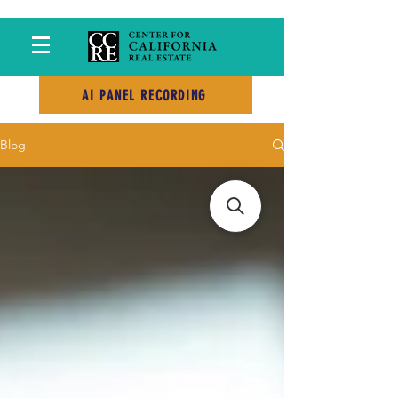
AI PANEL RECORDING
Blog