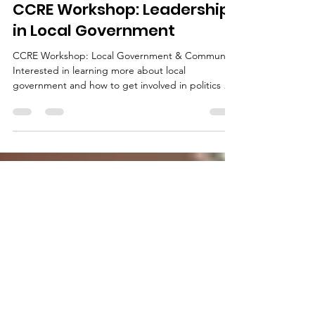
Feb 6, 2023
1 min read
CCRE Workshop: Leadership
in Local Government
CCRE Workshop: Local Government & Community
Interested in learning more about local
government and how to get involved in politics at
the...