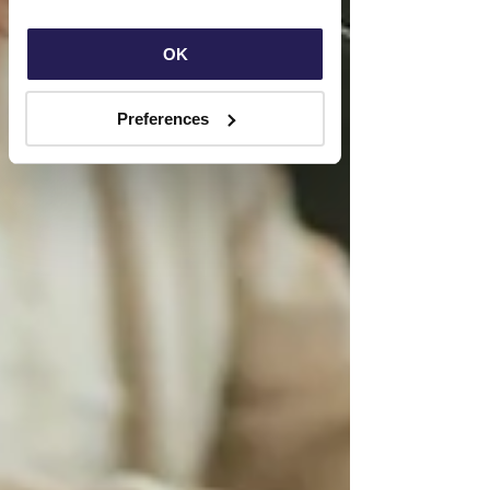
OK
Preferences