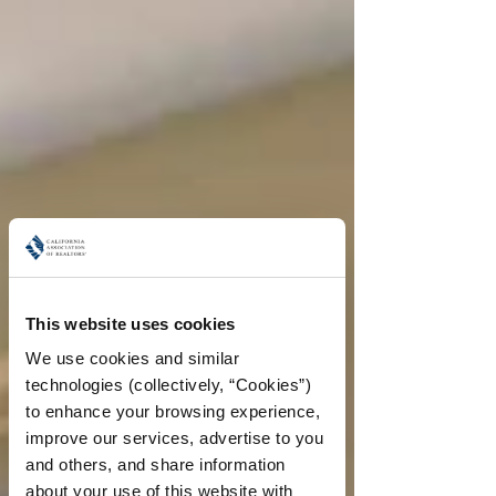
This website uses cookies
We use cookies and similar 
technologies (collectively, “Cookies”) 
to enhance your browsing experience, 
improve our services, advertise to you 
and others, and share information 
about your use of this website with 