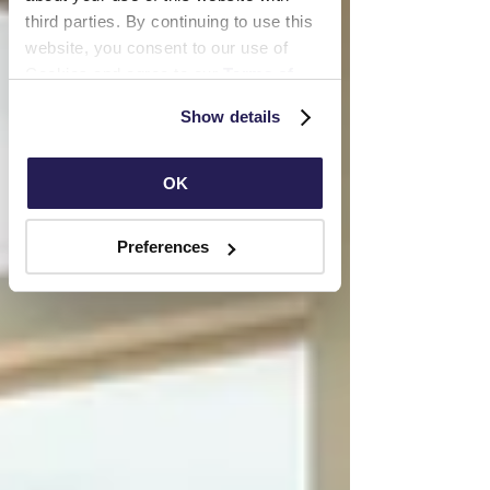
third parties. By continuing to use this 
website, you consent to our use of 
Cookies and agree to our 
Terms of 
Use
 and 
Privacy Policy
.
Show details
OK
Preferences