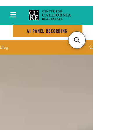
AI PANEL RECORDING
Blog