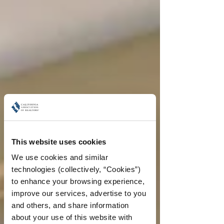
This website uses cookies
We use cookies and similar 
technologies (collectively, “Cookies”) 
to enhance your browsing experience, 
improve our services, advertise to you 
and others, and share information 
about your use of this website with 