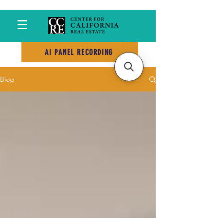
AI PANEL RECORDING
Blog