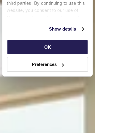
third parties. By continuing to use this 
website, you consent to our use of 
Cookies and agree to our 
Terms of 
Use
 and 
Privacy Policy
.
Show details
OK
Preferences